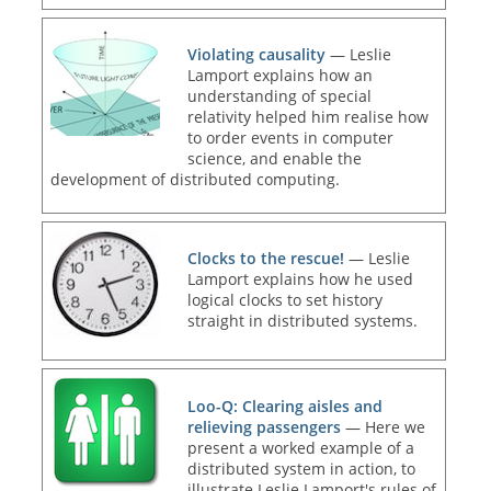
Violating causality
— Leslie
Lamport explains how an
understanding of special
relativity helped him realise how
to order events in computer
science, and enable the
development of distributed computing.
Clocks to the rescue!
— Leslie
Lamport explains how he used
logical clocks to set history
straight in distributed systems.
Loo-Q: Clearing aisles and
relieving passengers
— Here we
present a worked example of a
distributed system in action, to
illustrate Leslie Lamport's rules of