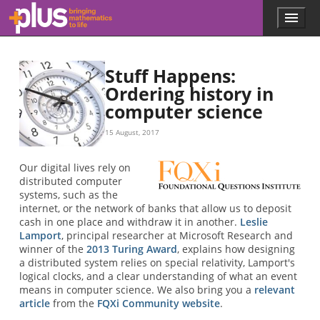
Skip to main content
Menu
p
l
u
s
Stuff Happens:
.
Ordering history in
m
computer science
a
t
h
15 August, 2017
s
.
Our digital lives rely on
o
distributed computer
r
systems, such as the
g
internet, or the network of banks that allow us to deposit
cash in one place and withdraw it in another.
Leslie
Lamport
, principal researcher at Microsoft Research and
winner of the
2013 Turing Award
, explains how designing
a distributed system relies on special relativity, Lamport's
logical clocks, and a clear understanding of what an event
means in computer science. We also bring you a
relevant
article
from the
FQXi Community website
.