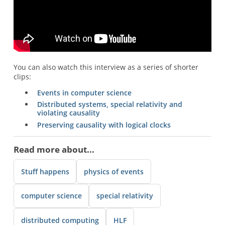
You can also watch this interview as a series of shorter
clips:
Events in computer science
Distributed systems, special relativity and
violating causality
Preserving causality with logical clocks
Read more about...
Stuff happens
physics of events
computer science
special relativity
distributed computing
HLF