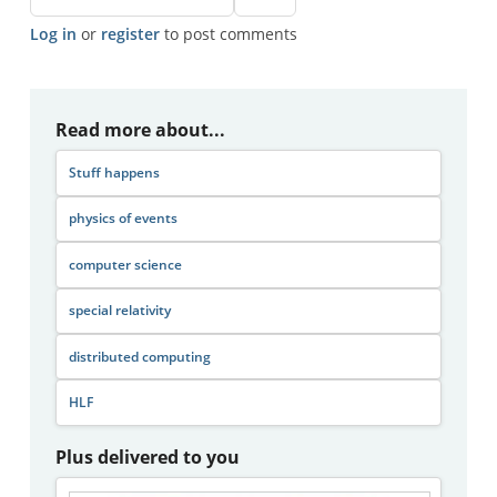
Log in
or
register
to post comments
Read more about...
Stuff happens
physics of events
computer science
special relativity
distributed computing
HLF
Plus delivered to you