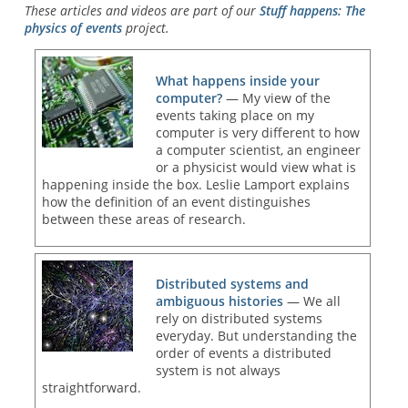
These articles and videos are part of our
Stuff happens: The
physics of events
project.
What happens inside your
computer?
— My view of the
events taking place on my
computer is very different to how
a computer scientist, an engineer
or a physicist would view what is
happening inside the box. Leslie Lamport explains
how the definition of an event distinguishes
between these areas of research.
Distributed systems and
ambiguous histories
— We all
rely on distributed systems
everyday. But understanding the
order of events a distributed
system is not always
straightforward.