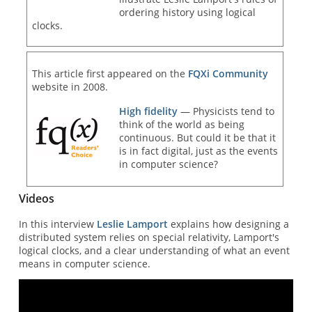
ordering history using logical
clocks.
This article first appeared on the
FQXi Community
website in 2008.
High fidelity
— Physicists tend to
think of the world as being
continuous. But could it be that it
is in fact digital, just as the events
in computer science?
Videos
In this interview
Leslie Lamport
explains how designing a
distributed system relies on special relativity, Lamport's
logical clocks, and a clear understanding of what an event
means in computer science.