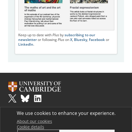
Keep up to date with
Plus
by
subscribing to our
newsletter
or following
Plus
on
X
,
Bluesky
,
Facebook
or
LinkedIn
.
Plus
is part of the family of activities in the Millennium Mathematics
We use cookies to enhance your experience.
Project.
Copyright © 1997 - 2026. University of Cambridge. All rights reserved.
About our cookies
Cookie details
Terms