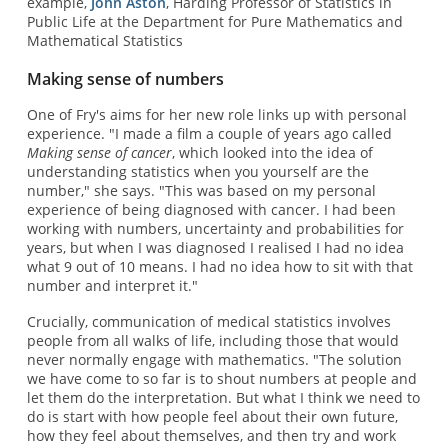
example,
John Aston
, Harding Professor of Statistics in
Public Life at the Department for Pure Mathematics and
Mathematical Statistics
Making sense of numbers
One of Fry's aims for her new role links up with personal
experience. "I made a film a couple of years ago called
Making sense of cancer
, which looked into the idea of
understanding statistics when you yourself are the
number," she says. "This was based on my personal
experience of being diagnosed with cancer. I had been
working with numbers, uncertainty and probabilities for
years, but when I was diagnosed I realised I had no idea
what 9 out of 10 means. I had no idea how to sit with that
number and interpret it."
Crucially, communication of medical statistics involves
people from all walks of life, including those that would
never normally engage with mathematics. "The solution
we have come to so far is to shout numbers at people and
let them do the interpretation. But what I think we need to
do is start with how people feel about their own future,
how they feel about themselves, and then try and work