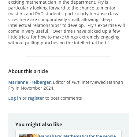
exciting mathematician in the department. Fry is
particularly looking forward to the chance to mentor
masters and PhD students, particularly because class
sizes here are comparatively small, allowing "deep
intellectual relationships" to develop. Fry's expertise will
come in very useful. "Over time I have picked up a few
little tricks for how to make things extremely engaging
without pulling punches on the intellectual heft."
About this article
Marianne Freiberger
, Editor of
Plus
, interviewed Hannah
Fry in November 2024.
Log in
or
register
to post comments
You might also like
Hannah Fry: Mathematics for the people