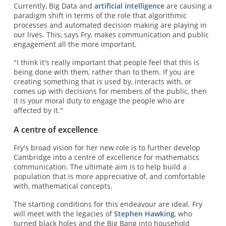
Currently, Big Data and
artificial intelligence
are causing a
paradigm shift in terms of the role that algorithmic
processes and automated decision making are playing in
our lives. This, says Fry, makes communication and public
engagement all the more important.
"I think it's really important that people feel that this is
being done with them, rather than to them. If you are
creating something that is used by, interacts with, or
comes up with decisions for members of the public, then
it is your moral duty to engage the people who are
affected by it."
A centre of excellence
Fry's broad vision for her new role is to further develop
Cambridge into a centre of excellence for mathematics
communication. The ultimate aim is to help build a
population that is more appreciative of, and comfortable
with, mathematical concepts.
The starting conditions for this endeavour are ideal. Fry
will meet with the legacies of
Stephen Hawking
, who
turned black holes and the Big Bang into household