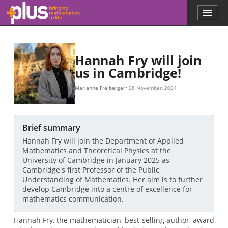
Skip to main content
Menu
p
l
u
s
.
Hannah Fry will join
m
us in Cambridge!
a
t
Marianne Freiberger
28 November, 2024
h
s
.
o
Brief summary
r
Hannah Fry will join the Department of Applied
g
Mathematics and Theoretical Physics at the
University of Cambridge in January 2025 as
Cambridge's first Professor of the Public
Understanding of Mathematics. Her aim is to further
develop Cambridge into a centre of excellence for
mathematics communication.
Hannah Fry, the mathematician, best-selling author, award