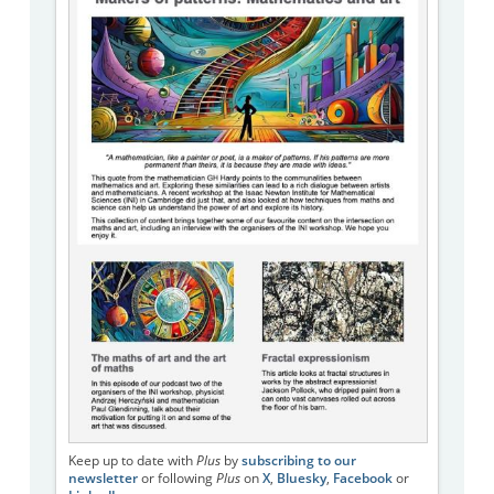
Keep up to date with
Plus
by
subscribing to our
newsletter
or following
Plus
on
X
,
Bluesky
,
Facebook
or