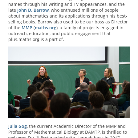
names through his writing and TV appearances, and the
late
John D. Barrow
, who enthused millions of people
about mathematics and its applications through his best-
selling books. Barrow also used to be our boss as Director
of the
MMP
(
maths.org
), a family of projects engaged in
outreach, education, and public engagement that
plus.maths.org is a part of.
Julia Gog
, the current Academic Director of the MMP and
Professor of Mathematical Biology at DAMTP, is thrilled to
welcome Fry. "I first worked with Hannah back in 2017