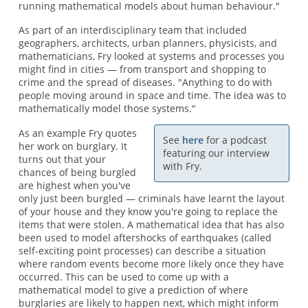
running mathematical models about human behaviour."
As part of an interdisciplinary team that included
geographers, architects, urban planners, physicists, and
mathematicians, Fry looked at systems and processes you
might find in cities — from transport and shopping to
crime and the spread of diseases. "Anything to do with
people moving around in space and time. The idea was to
mathematically model those systems."
As an example Fry quotes
See
here
for a podcast
her work on burglary. It
featuring our interview
turns out that your
with Fry.
chances of being burgled
are highest when you've
only just been burgled — criminals have learnt the layout
of your house and they know you're going to replace the
items that were stolen. A mathematical idea that has also
been used to model aftershocks of earthquakes (called
self-exciting point processes) can describe a situation
where random events become more likely once they have
occurred. This can be used to come up with a
mathematical model to give a prediction of where
burglaries are likely to happen next, which might inform