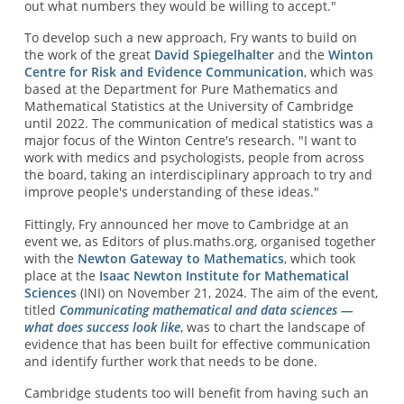
out what numbers they would be willing to accept."
To develop such a new approach, Fry wants to build on
the work of the great
David Spiegelhalter
and the
Winton
Centre for Risk and Evidence Communication
, which was
based at the Department for Pure Mathematics and
Mathematical Statistics at the University of Cambridge
until 2022. The communication of medical statistics was a
major focus of the Winton Centre's research. "I want to
work with medics and psychologists, people from across
the board, taking an interdisciplinary approach to try and
improve people's understanding of these ideas."
Fittingly, Fry announced her move to Cambridge at an
event we, as Editors of plus.maths.org, organised together
with the
Newton Gateway to Mathematics
, which took
place at the
Isaac Newton Institute for Mathematical
Sciences
(INI) on November 21, 2024. The aim of the event,
titled
Communicating mathematical and data sciences —
what does success look like
, was to chart the landscape of
evidence that has been built for effective communication
and identify further work that needs to be done.
Cambridge students too will benefit from having such an