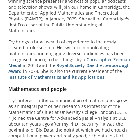
winning science presenter and host of popular podcasts
and television shows, will join our home in Cambridge, the
Department of Applied Mathematics and Theoretical
Physics (DAMTP), in January 2025. She will be Cambridge's
first Professor of the Public Understanding of
Mathematics.
Fry brings a huge wealth of experience to the newly
created professorship. Her work communicating
mathematics and engaging diverse audiences has been
recognised, among other things, by a
Christopher Zeeman
Medal
in 2018 and the
Royal Society David Attenborough
Award
in 2024. She is also the current President of the
Institute of Mathematics and its Applications.
Mathematics and people
Fry's interest in the communication of mathematics grew
as an integral part of her research as Professor of the
Mathematics of Cities at University College London (UCL).
"I joined the Centre for Advanced Spatial Analysis at UCL
about ten years ago after my PhD," says Fry. "It was the
beginning of Big Data, the point at which we had enough
computational power and really good, rich data to start