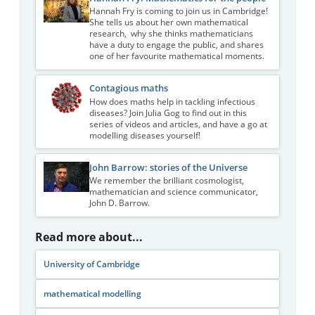
Hannah Fry is coming to join us in Cambridge!
She tells us about her own mathematical
research, why she thinks mathematicians
have a duty to engage the public, and shares
one of her favourite mathematical moments.
Contagious maths
How does maths help in tackling infectious
diseases? Join Julia Gog to find out in this
series of videos and articles, and have a go at
modelling diseases yourself!
John Barrow: stories of the Universe
We remember the brilliant cosmologist,
mathematician and science communicator,
John D. Barrow.
Read more about...
University of Cambridge
mathematical modelling