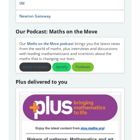
INI
Newton Gateway
Our Podcast: Maths on the Move
Our
Maths on the Move
podcast
brings you the latest news
from the world of maths, plus interviews and discussions
with leading mathematicians and scientists about the
maths that is changing our lives.
Apple Podcasts
Spotify
Podbean
Plus delivered to you