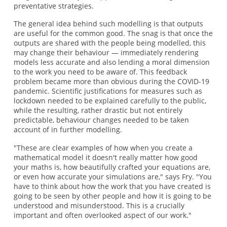
preventative strategies.
The general idea behind such modelling is that outputs
are useful for the common good. The snag is that once the
outputs are shared with the people being modelled, this
may change their behaviour — immediately rendering
models less accurate and also lending a moral dimension
to the work you need to be aware of. This feedback
problem became more than obvious during the COVID-19
pandemic. Scientific justifications for measures such as
lockdown needed to be explained carefully to the public,
while the resulting, rather drastic but not entirely
predictable, behaviour changes needed to be taken
account of in further modelling.
"These are clear examples of how when you create a
mathematical model it doesn't really matter how good
your maths is, how beautifully crafted your equations are,
or even how accurate your simulations are," says Fry. "You
have to think about how the work that you have created is
going to be seen by other people and how it is going to be
understood and misunderstood. This is a crucially
important and often overlooked aspect of our work."