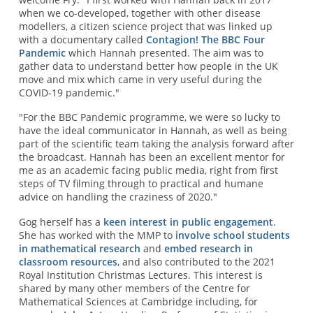
when we co-developed, together with other disease
modellers, a citizen science project that was linked up
with a documentary called
Contagion! The BBC Four
Pandemic
which Hannah presented. The aim was to
gather data to understand better how people in the UK
move and mix which came in very useful during the
COVID-19 pandemic."
"For the BBC Pandemic programme, we were so lucky to
have the ideal communicator in Hannah, as well as being
part of the scientific team taking the analysis forward after
the broadcast. Hannah has been an excellent mentor for
me as an academic facing public media, right from first
steps of TV filming through to practical and humane
advice on handling the craziness of 2020."
Gog herself has a
keen interest in public engagement
.
She has worked with the MMP to
involve school students
in mathematical research
and
embed research in
classroom resources
, and also contributed to the 2021
Royal Institution Christmas Lectures. This interest is
shared by many other members of the Centre for
Mathematical Sciences at Cambridge including, for