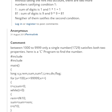
Without taking the hint into account, there are two more
numbers satifying condition 1:
1 : sum of digits is 1 and 1 * 1 = 1
81 : sum of digits is 9 and 9 * 9 = 81
Neigther of them satifies the second condition.
Log in
or
register
to post comments
Anonymous
Permalink
31 August 2013
Comment
between 1000 to 9999 only a single number(1729) satisfies both two
properties. here is a 'C' Program to find the number.
#include
#include
main()
{
long x,y,rem,sum,sum1,t,rev,div,flag;
for (x=100;x<=99999;x++)
{
t=x;sum=0;
while(t>0)
{
rem=t%10;
sum=sum+rem;
t=t/10;
}