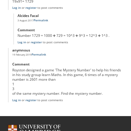
19x91= 1729
Log in
or
register
to post comments
Alcides Facal
Permalink
3 August 2017
In reply to
x in the first part
by
Anonymous
Comment
Number 1729 = 1000 ➕ 729 = 10^3 ➕ 9^3 = 12^3 ➕ 1^3 .
Log in
or
register
to post comments
anymnous
Permalink
19 February 2019
Comment
Royston designed a game 'The Mystery Number' to help his friends
in his study group learn Maths. In this game, 6 times of a mystery
number is 2601 more than
1
3
of the same mystery number. Find the mystery number.
Log in
or
register
to post comments