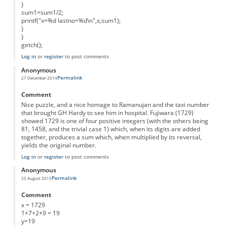
}
sum1=sum1/2;
printf("x=%d lastno=%d\n",x,sum1);
}
}
getch();
Log in
or
register
to post comments
Anonymous
Permalink
27 December 2014
Comment
Nice puzzle, and a nice homage to Ramanujan and the taxi number
that brought GH Hardy to see him in hospital. Fujiwara (1729)
showed 1729 is one of four positive integers (with the others being
81, 1458, and the trivial case 1) which, when its digits are added
together, produces a sum which, when multiplied by its reversal,
yields the original number.
Log in
or
register
to post comments
Anonymous
Permalink
25 August 2015
Comment
x = 1729
1+7+2+9 = 19
y=19