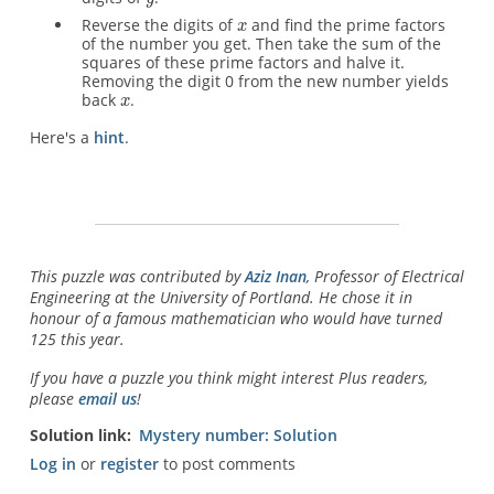
Reverse the digits of
and find the prime factors
of the number you get. Then take the sum of the
squares of these prime factors and halve it.
Removing the digit 0 from the new number yields
back
.
Here's a
hint
.
This puzzle was contributed by
Aziz Inan
, Professor of Electrical
Engineering at the University of Portland. He chose it in
honour of a famous mathematician who would have turned
125 this year.
If you have a puzzle you think might interest Plus readers,
please
email us
!
Solution link
Mystery number: Solution
Log in
or
register
to post comments