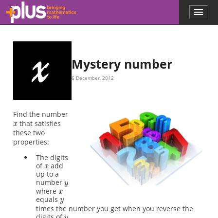
x
x
y
x
y
y
x
x
Skip to main content
Menu
p
l
u
s
.
Mystery number
m
a
6 December, 2012
t
h
s
.
Find the number
o
that satisfies
r
these two
g
properties:
The digits
of
add
up to a
number
where
equals
times the number you get when you reverse the
digits of
.