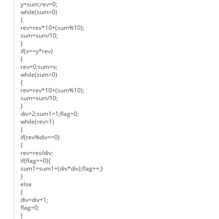
y=sum;rev=0;
while(sum>0)
{
rev=rev*10+(sum%10);
sum=sum/10;
}
if(x==y*rev)
{
rev=0;sum=x;
while(sum>0)
{
rev=rev*10+(sum%10);
sum=sum/10;
}
div=2;sum1=1;flag=0;
while(rev>1)
{
if(rev%div==0)
{
rev=rev/div;
if(flag==0){
sum1=sum1+(div*div);flag++;}
}
else
{
div=div+1;
flag=0;
}