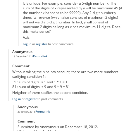
It is unique. For example, consider a 5-digit number x. The
sum of the digits of x represented by y will be maximum 45 (if
the number x happens to be 99999). Any 2-digit number y
times its reverse (which also consists of maximum 2 digits)
will not yield a 5-digit number. In fact, y will consist of
maximum 2 digits as long as x has maximum 11 digits. Does
this make sense?
Aziz
Log in
or
register
to post comments
Anonymous
Permalink
18 December 2012
Comment
Without taking the hint into account, there are two more numbers
satifying condition 1:
1 : sum of digits is 1 and 1 * 1 = 1
81 : sum of digits is 9 and 9 * 9 = 81
Neigther of them satifies the second condition.
Log in
or
register
to post comments
Anonymous
Permalink
29 January 2015
In reply to
mystery number
by
Anonymous
Comment
Submitted by Anonymous on December 18, 2012.