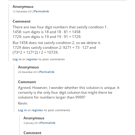
Anonymous
Permalink
12 December 2012
Comment
There are two four digit numbers that satisfy condition 1.
1458: sum digits is 18 and 18 ∙ 81 = 1458
1729: sum digits is 19 and 19 ∙ 91 = 1729.
But 1458 does not satisfy condition 2, so we delete it.
1729 does satisfy condition 2: 9271 = 73 ∙ 127 and
(73^2 + 127^2) / 2 = 10729.
Log in
or
register
to post comments
Anonymous
Permalink
26 December 2012
In reply to
mysterie number
by
Anonymous
Comment
Agreed. However, I wonder whether this solution is unique. It
certainly is the only four digit solution but might there be
solutions for numbers larger than 9999?
Kevin
Log in
or
register
to post comments
Anonymous
Permalink
3 January 2013
In reply to
Mysterie Number
by
Anonymous
Comment