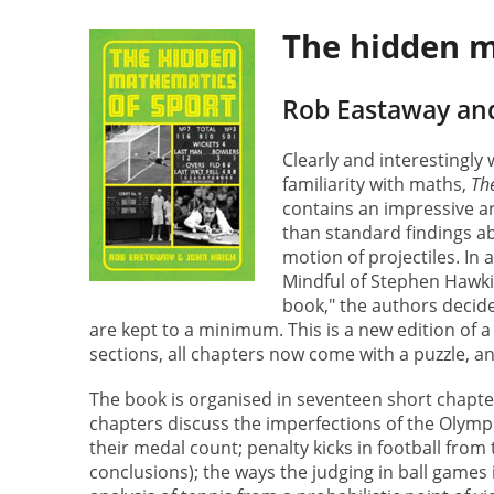
The hidden m
Rob Eastaway an
Clearly and interestingly
familiarity with maths,
Th
contains an impressive a
than standard findings ab
motion of projectiles. In a
Mindful of Stephen Hawki
book," the authors decid
are kept to a minimum. This is a new edition of 
sections, all chapters now come with a puzzle, a
The book is organised in seventeen short chapters
chapters discuss the imperfections of the Olymp
their medal count; penalty kicks in football from
conclusions); the ways the judging in ball games