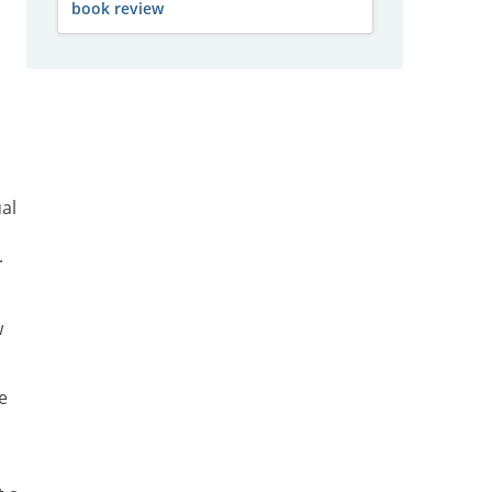
book review
al
.
w
e