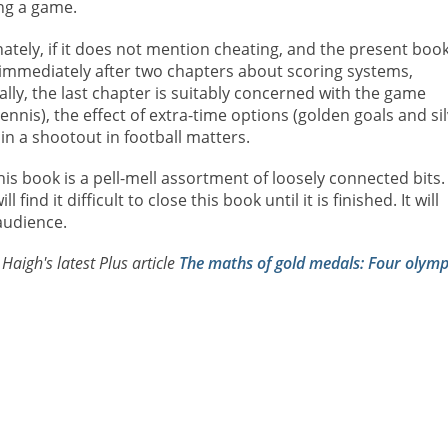
ng a game.
ely, if it does not mention cheating, and the present book
 immediately after two chapters about scoring systems,
ly, the last chapter is suitably concerned with the game
ennis), the effect of extra-time options (golden goals and si
 in a shootout in football matters.
is book is a pell-mell assortment of loosely connected bits.
ind it difficult to close this book until it is finished. It will
audience.
aigh's latest Plus article
The maths of gold medals: Four olymp