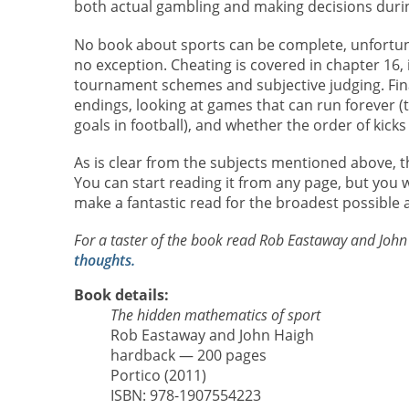
both actual gambling and making decisions duri
No book about sports can be complete, unfortunat
no exception. Cheating is covered in chapter 16,
tournament schemes and subjective judging. Final
endings, looking at games that can run forever (t
goals in football), and whether the order of kicks
As is clear from the subjects mentioned above, th
You can start reading it from any page, but you will f
make a fantastic read for the broadest possible 
For a taster of the book read Rob Eastaway and John H
thoughts.
Book details:
The hidden mathematics of sport
Rob Eastaway and John Haigh
hardback — 200 pages
Portico (2011)
ISBN: 978-1907554223