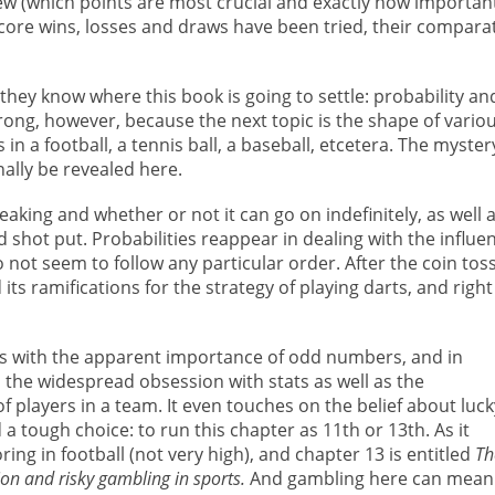
view (which points are most crucial and exactly how importan
score wins, losses and draws have been tried, their compara
 they know where this book is going to settle: probability an
 wrong, however, because the next topic is the shape of vario
in a football, a tennis ball, a baseball, etcetera. The myster
nally be revealed here.
aking and whether or not it can go on indefinitely, as well 
 shot put. Probabilities reappear in dealing with the influe
o not seem to follow any particular order. After the coin tos
ts ramifications for the strategy of playing darts, and right
s with the apparent importance of odd numbers, and in
s the widespread obsession with stats as well as the
players in a team. It even touches on the belief about luck
tough choice: to run this chapter as 11th or 13th. As it
ing in football (not very high), and chapter 13 is entitled
Th
on and risky gambling in sports.
And gambling here can mean