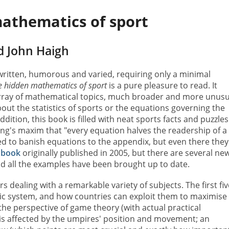
athematics of sport
d John Haigh
 written, humorous and varied, requiring only a minimal
e hidden mathematics of sport
is a pure pleasure to read. It
rray of mathematical topics, much broader and more unusu
out the statistics of sports or the equations governing the
ddition, this book is filled with neat sports facts and puzzles
ng's maxim that "every equation halves the readership of a
ed to banish equations to the appendix, but even there they
a
book
originally published in 2005, but there are several ne
nd all the examples have been brought up to date.
 dealing with a remarkable variety of subjects. The first fiv
ic system, and how countries can exploit them to maximise
 the perspective of game theory (with actual practical
 is affected by the umpires' position and movement; an