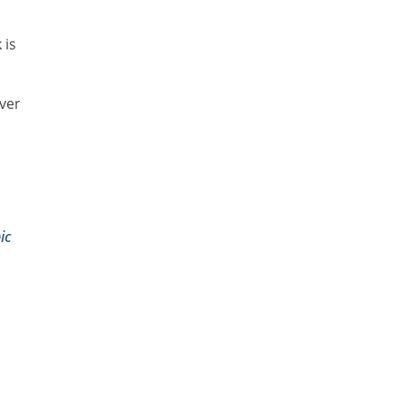
 is
lver
ic