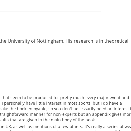
the University of Nottingham. His research is in theoretical
tics that seem to be produced for pretty much every major event and
I personally have little interest in most sports, but I do have a
e the book enjoyable, so you don't necessarily need an interest 
 straightforward manner for non-experts but an appendix gives mo
ults that are given in the main body of the book.
e UK, as well as mentions of a few others. It's really a series of we