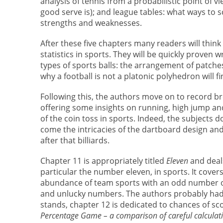
analysis of tennis from a probabilistic point of 
good serve is); and league tables: what ways to 
strengths and weaknesses.
After these five chapters many readers will think
statistics in sports. They will be quickly proven
types of sports balls: the arrangement of patches 
why a football is not a platonic polyhedron will fi
Following this, the authors move on to record bre
offering some insights on running, high jump and
of the coin toss in sports. Indeed, the subjects d
come the intricacies of the dartboard design and i
after that billiards.
Chapter 11 is appropriately titled
Eleven
and deal
particular the number eleven, in sports. It cover
abundance of team sports with an odd number of 
and unlucky numbers. The authors probably had a 
stands, chapter 12 is dedicated to chances of scor
Percentage Game – a comparison of careful calculati