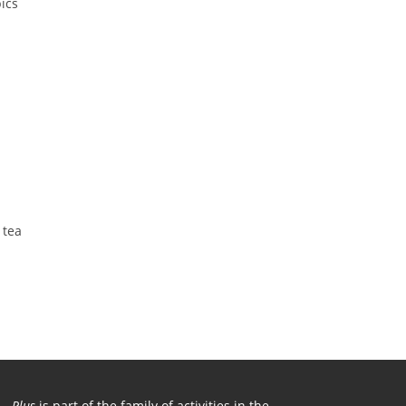
ics
 tea
Plus
is part of the family of activities in the