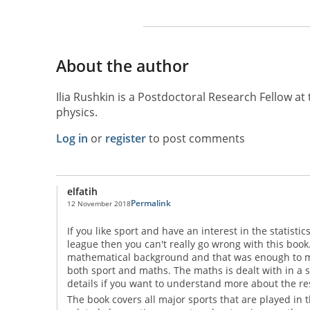
About the author
Ilia Rushkin is a Postdoctoral Research Fellow at 
physics.
Log in
or
register
to post comments
elfatih
Permalink
12 November 2018
If you like sport and have an interest in the statis
league then you can't really go wrong with this book. 
mathematical background and that was enough to mak
both sport and maths. The maths is dealt with in a
details if you want to understand more about the res
The book covers all major sports that are played in th