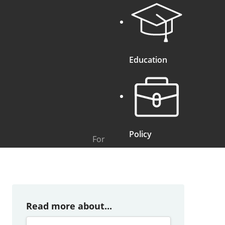
Education
Policy
For
Read more about...