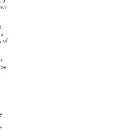
t a
tive
d
us
y of
as
nce
s
y
e