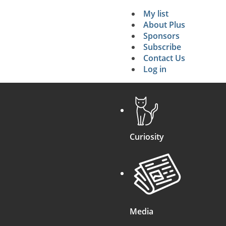
My list
Secondary 
About Plus
Sponsors
search
Subscribe
Contact Us
Log in
Curiosity
Media