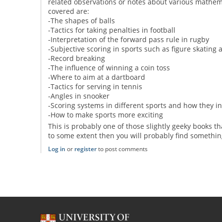
related observations or notes about various mathema
covered are:
-The shapes of balls
-Tactics for taking penalties in football
-Interpretation of the forward pass rule in rugby
-Subjective scoring in sports such as figure skating
-Record breaking
-The influence of winning a coin toss
-Where to aim at a dartboard
-Tactics for serving in tennis
-Angles in snooker
-Scoring systems in different sports and how they in
-How to make sports more exciting
This is probably one of those slightly geeky books t
to some extent then you will probably find somethin
Log in
or
register
to post comments