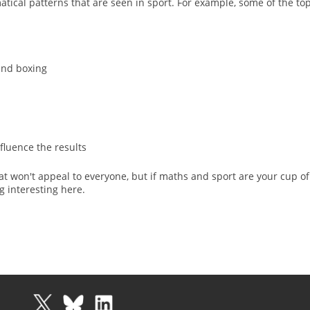
tical patterns that are seen in sport. For example, some of the top
 and boxing
fluence the results
hat won't appeal to everyone, but if maths and sport are your cup of
g interesting here.