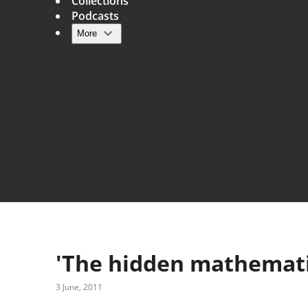
Collections
Podcasts
More
Main navigation
'The hidden mathematic
3 June, 2011