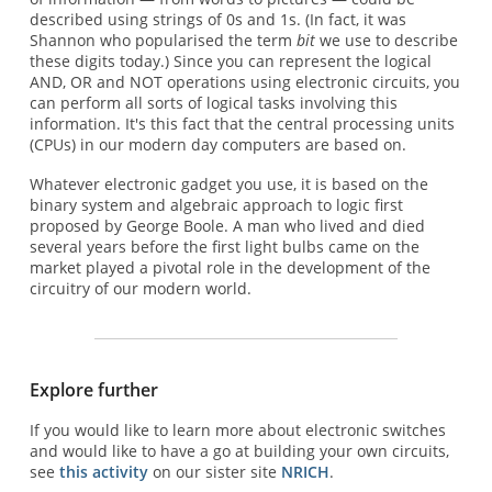
described using strings of 0s and 1s. (In fact, it was
Shannon who popularised the term
bit
we use to describe
these digits today.) Since you can represent the logical
AND, OR and NOT operations using electronic circuits, you
can perform all sorts of logical tasks involving this
information. It's this fact that the central processing units
(CPUs) in our modern day computers are based on.
Whatever electronic gadget you use, it is based on the
binary system and algebraic approach to logic first
proposed by George Boole. A man who lived and died
several years before the first light bulbs came on the
market played a pivotal role in the development of the
circuitry of our modern world.
Explore further
If you would like to learn more about electronic switches
and would like to have a go at building your own circuits,
see
this activity
on our sister site
NRICH
.