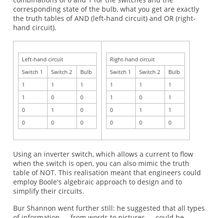
corresponding state of the bulb, what you get are exactly
the truth tables of AND (left-hand circuit) and OR (right-
hand circuit).
Left-hand circuit
Right-hand circuit
Switch 1
Switch 2
Bulb
Switch 1
Switch 2
Bulb
1
1
1
1
1
1
1
0
0
1
0
1
0
1
0
0
1
1
0
0
0
0
0
0
Using an inverter switch, which allows a current to flow
when the switch is open, you can also mimic the truth
table of NOT. This realisation meant that engineers could
employ Boole's algebraic approach to design and to
simplify their circuits.
Bur Shannon went further still: he suggested that all types
of information — from words to pictures — could be