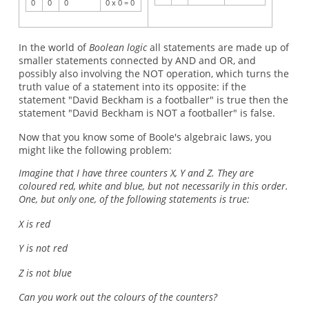
0
0
0
0 x 0 = 0
In the world of
Boolean logic
all statements are made up of
smaller statements connected by AND and OR, and
possibly also involving the NOT operation, which turns the
truth value of a statement into its opposite: if the
statement "David Beckham is a footballer" is true then the
statement "David Beckham is NOT a footballer" is false.
Now that you know some of Boole's algebraic laws, you
might like the following problem:
Imagine that I have three counters X, Y and Z. They are
coloured red, white and blue, but not necessarily in this order.
One, but only one, of the following statements is true:
X is red
Y is not red
Z is not blue
Can you work out the colours of the counters?