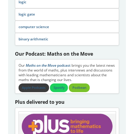
logic
logic gate
computer science
binary arithmetic
Our Podcast: Maths on the Move
Our
Maths on the Move
podcast
brings you the latest news
from the world of maths, plus interviews and discussions
with leading mathematicians and scientists about the
maths that is changing our lives.
Apple Podcasts
Spotify
Podbean
Plus delivered to you