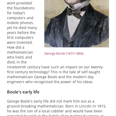
work provided
the foundations
for today's
computers and
mobile phones,
yet he died many
years before the
first computers
were invented.
How did a
mathematician
George Boole (1815-1864).
who lived, and
died, in the
nineteenth century have such an impact on our twenty-
first century technology? This is the tale of self-taught
mathematician George Boole and the modern day
engineers who recognised the power of his ideas.
Boole's early life
George Boole's early life did not mark him out as a
ground-breaking mathematician. Born in Lincoln in 1815,
he was the son of a local cobbler and would have been
expected to work in the family shoe making business as