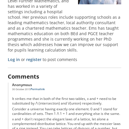
Level Further Mathematics, and
has worked in a variety of
settings including a hospital
school. Her previous roles include supporting schools as a
leading mathematics teacher, local authority consultant
and as a chartered mathematics teacher. Ems has taught
mathematics education on both BEd and PGCE teacher
programmes and she is currently working on her PhD
thesis which addresses how we can improve our support
for pupils learning calculation skills.
Log in
or
register
to post comments
Comments
Anonymous
Permalink
30 October 2015
It strikes me that in both of the first two tables, x and + need to be
substituted by /\ (intersection) and \/(union) respectively.
Consider a universe having exactly one element. 0 and 1 stand for
cardinalities of sets. Then 1 /\ 1 = 1 and everything else is the same.
x and + don't respect the elegant laws of a lattice, let alone a
complemented distributive lattice. You end up with the messier laws
of a ring instead. You can take lattices of divisors of a number, but