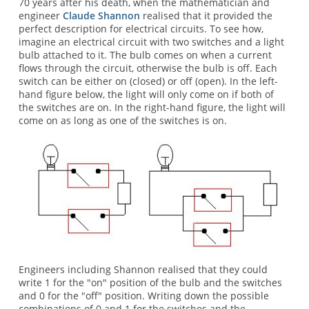
70 years after his death, when the mathematician and
engineer
Claude Shannon
realised that it provided the
perfect description for electrical circuits. To see how,
imagine an electrical circuit with two switches and a light
bulb attached to it. The bulb comes on when a current
flows through the circuit, otherwise the bulb is off. Each
switch can be either on (closed) or off (open). In the left-
hand figure below, the light will only come on if both of
the switches are on. In the right-hand figure, the light will
come on as long as one of the switches is on.
Engineers including Shannon realised that they could
write 1 for the "on" position of the bulb and the switches
and 0 for the "off" position. Writing down the possible
combinations of 0 and 1 for the switches and the