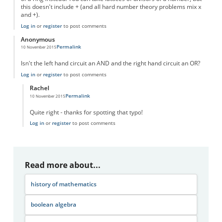
this doesn't include + (and all hard number theory problems mix x
and +).
Log in
or
register
to post comments
Anonymous
Permalink
10 November 2015
Isn't the left hand circuit an AND and the right hand circuit an OR?
Log in
or
register
to post comments
Rachel
Permalink
10 November 2015
In reply to
Circuit diagram
by
Anonymous
Quite right - thanks for spotting that typo!
Log in
or
register
to post comments
Read more about...
history of mathematics
boolean algebra