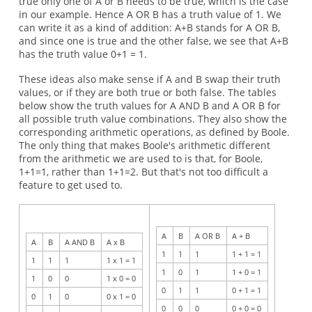
true only one of A or B needs to be true, which is the case
in our example. Hence A OR B has a truth value of 1. We
can write it as a kind of addition: A+B stands for A OR B,
and since one is true and the other false, we see that A+B
has the truth value 0+1 = 1.
These ideas also make sense if A and B swap their truth
values, or if they are both true or both false. The tables
below show the truth values for A AND B and A OR B for
all possible truth value combinations. They also show the
corresponding arithmetic operations, as defined by Boole.
The only thing that makes Boole's arithmetic different
from the arithmetic we are used to is that, for Boole,
1+1=1, rather than 1+1=2. But that's not too difficult a
feature to get used to.
A
B
A OR B
A + B
A
B
A AND B
A x B
1
1
1
1 + 1 = 1
1
1
1
1 x 1 = 1
1
0
1
1 + 0 = 1
1
0
0
1 x 0 = 0
0
1
1
0 + 1 = 1
0
1
0
0 x 1 = 0
0
0
0
0 + 0 = 0