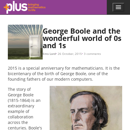
Skip to main content
Menu
p
l
u
s
George Boole and the
.
wonderful world of 0s
m
and 1s
a
t
h
Ems Lord
26 October, 2015
3 comments
s
.
2015 is a special anniversary for mathematicians. It is the
o
bicentenary of the birth of George Boole, one of the
r
founding fathers of our modern computers.
g
The story of
George Boole
(1815-1864) is an
extraordinary
example of
collaboration
across the
centuries. Boole's