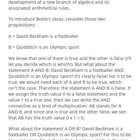
development of a new branch of algebra and its
associated arithmetical rules.
To introduce Boole's ideas, consider these two
propositions:
A = David Beckham is a footballer
B = Quidditch is an Olympic sport
We know that one of them is true and the other is false (I'll
let you decide which is which!). But what about the
statement A AND B: David Beckham is a footballer AND
Quidditch is an Olympic sport? It's clearly false! For it to be
true, we would need each of A and B to be true, which
isn't the case. Therefore, the statement A AND B is false. If
we assign the truth value 0 to a false statement and the
value 1 to a true one, then we can write the AND
connective as a kind of multiplication: AB stands for A
AND B, and since one is true and the other false, we see
that AB has the truth value 0 x 1 = 0.
What about the statement A OR B? David Beckham is a
footballer OR Quidditch is an Olympic sport? For this to be