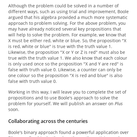
Although the problem could be solved in a number of
different ways, such as using trial and improvement, Boole
argued that his algebra provided a much more systematic
approach to problem solving. For the above problem, you
may have already noticed several key propositions that
will help to solve the problem. For example, we know that
X must be either red, white or blue. So, the proposition "X
is red, white or blue" is true with the truth value 1.
Likewise, the proposition "X or Y or Z is red" must also be
true with the truth value 1. We also know that each colour
is only used once so the proposition "X and Y are red" is
false with truth value 0. Likewise, a counter can only be
one colour so the proposition "X is red and blue" is also
false with truth value 0.
Working in this way, I will leave you to complete the set of
propositions and to use Boole's approach to solve the
problem for yourself. We will publish an answer on
Plus
soon.
Collaborating across the centuries
Boole's binary approach found a powerful application over