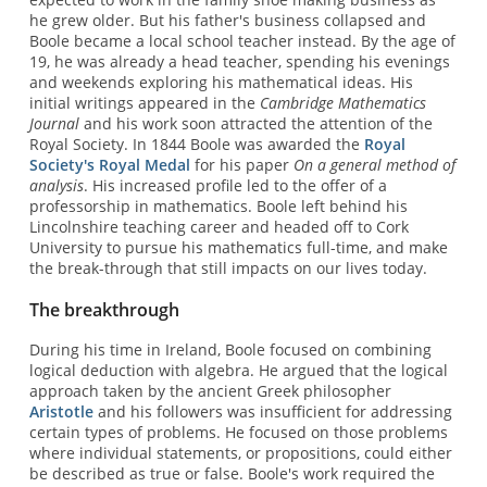
he grew older. But his father's business collapsed and
Boole became a local school teacher instead. By the age of
19, he was already a head teacher, spending his evenings
and weekends exploring his mathematical ideas. His
initial writings appeared in the
Cambridge Mathematics
Journal
and his work soon attracted the attention of the
Royal Society. In 1844 Boole was awarded the
Royal
Society's Royal Medal
for his paper
On a general method of
analysis
. His increased profile led to the offer of a
professorship in mathematics. Boole left behind his
Lincolnshire teaching career and headed off to Cork
University to pursue his mathematics full-time, and make
the break-through that still impacts on our lives today.
The breakthrough
During his time in Ireland, Boole focused on combining
logical deduction with algebra. He argued that the logical
approach taken by the ancient Greek philosopher
Aristotle
and his followers was insufficient for addressing
certain types of problems. He focused on those problems
where individual statements, or propositions, could either
be described as true or false. Boole's work required the