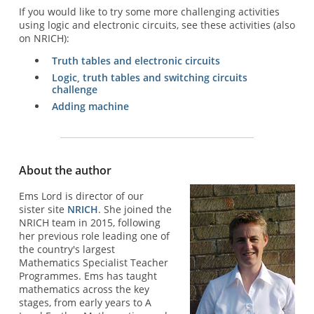
If you would like to try some more challenging activities
using logic and electronic circuits, see these activities (also
on NRICH):
Truth tables and electronic circuits
Logic, truth tables and switching circuits
challenge
Adding machine
About the author
Ems Lord is director of our
sister site
NRICH
. She joined the
NRICH team in 2015, following
her previous role leading one of
the country's largest
Mathematics Specialist Teacher
Programmes. Ems has taught
mathematics across the key
stages, from early years to A